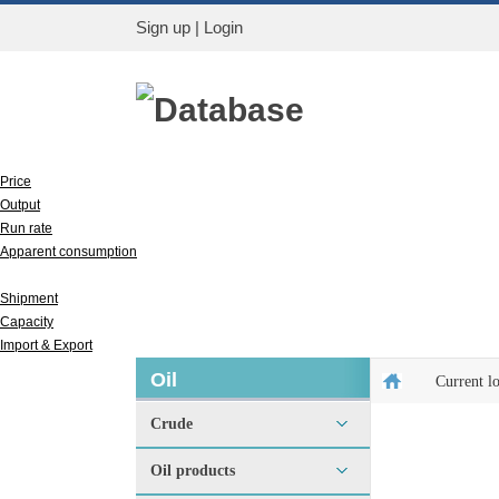
Sign up
|
Login
Database
Price
Output
Run rate
Apparent consumption
Inventory
Shipment
Capacity
Import & Export
Oil
Current l
Crude
Oil products