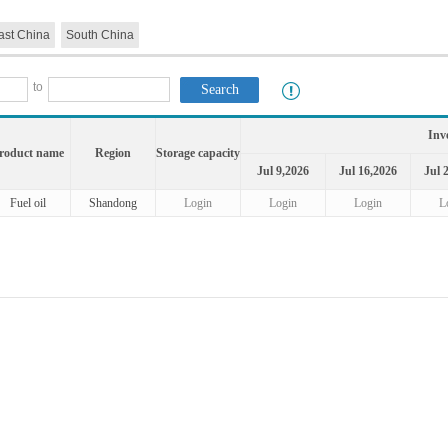
ast China
South China
to
Inv
roduct name
Region
Storage capacity
Jul 9,2026
Jul 16,2026
Jul 
Fuel oil
Shandong
Login
Login
Login
L