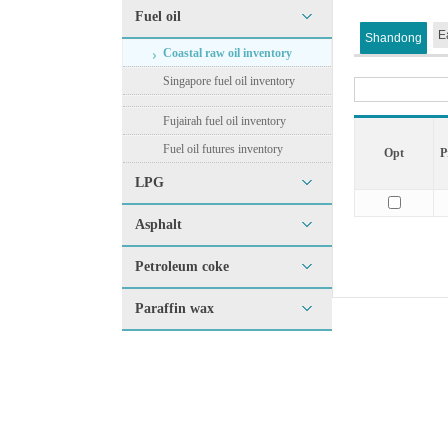
Fuel oil
E
Shandong
Coastal raw oil inventory
Singapore fuel oil inventory
Fujairah fuel oil inventory
Fuel oil futures inventory
Opt
P
LPG
Asphalt
Petroleum coke
Paraffin wax