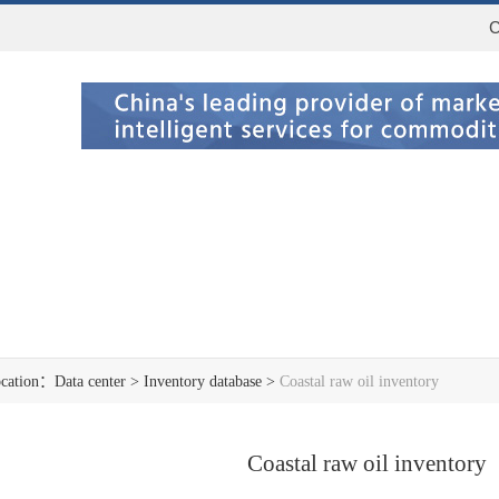
C
ocation：
Data center
>
Inventory database
>
Coastal raw oil inventory
Coastal raw oil inventory