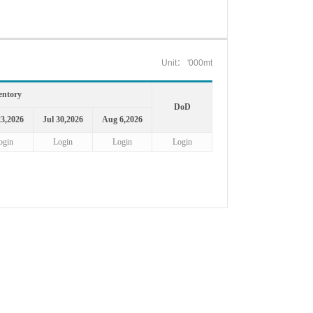
Unit： '000mt
entory
DoD
23,2026
Jul 30,2026
Aug 6,2026
ogin
Login
Login
Login