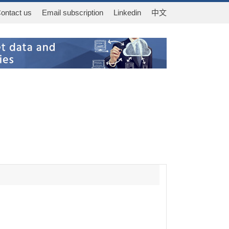
ontact us
Email subscription
Linkedin
中文