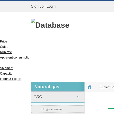
Sign up
|
Login
Database
Price
Output
Run rate
Apparent consumption
Inventory
Shipment
Capacity
Import & Export
Natural gas
Current l
LNG
US gas inventory