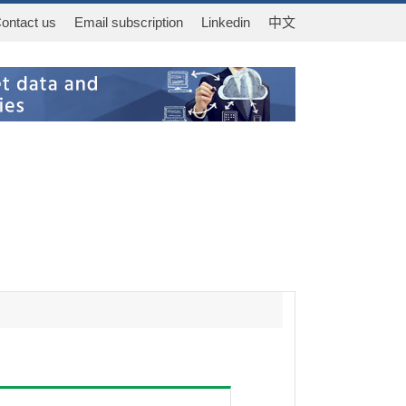
ontact us
Email subscription
Linkedin
中文