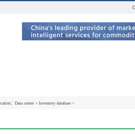
C
ocation：
Data center
>
Inventory database
>