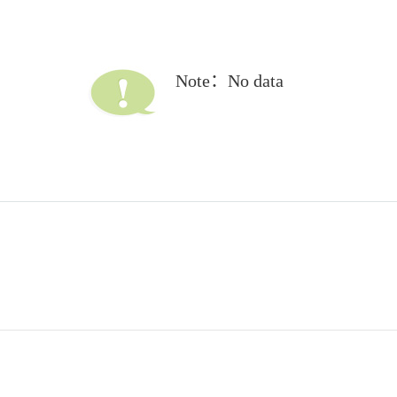
Note：No data