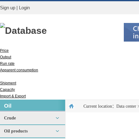
Sign up
|
Login
Database
Price
Output
Run rate
Apparent consumption
Inventory
Shipment
Capacity
Import & Export
Oil
Current location：
Data center
Crude
Oil products