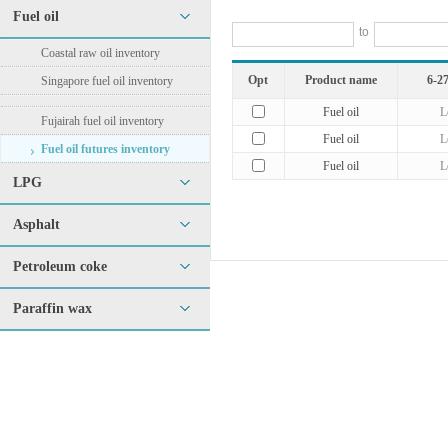
Fuel oil
to
Coastal raw oil inventory
Opt
Product name
6-27
Singapore fuel oil inventory
Fuel oil
L
Fujairah fuel oil inventory
Fuel oil
L
Fuel oil futures inventory
Fuel oil
L
LPG
Asphalt
Petroleum coke
Paraffin wax