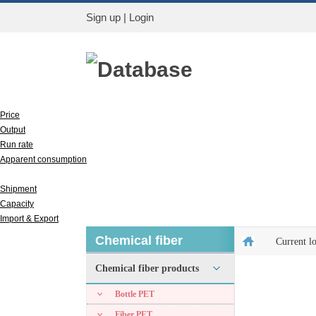
Sign up
|
Login
Database
Price
Output
Run rate
Apparent consumption
Inventory
Shipment
Capacity
Import & Export
Chemical fiber
Current l
Chemical fiber products
Bottle PET
Fiber PET