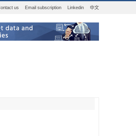
ontact us
Email subscription
Linkedin
中文