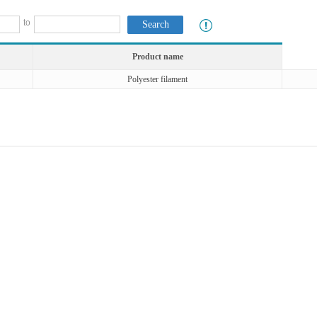
to
Product name
Polyester filament