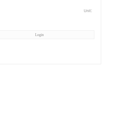
Unit：
Login