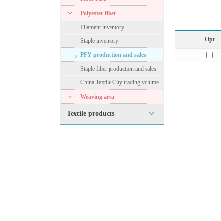
Polyester fiber
Filament inventory
Opt
Staple inventory
PFY production and sales
Staple fiber production and sales
China Textile City trading volume
Weaving area
Textile products