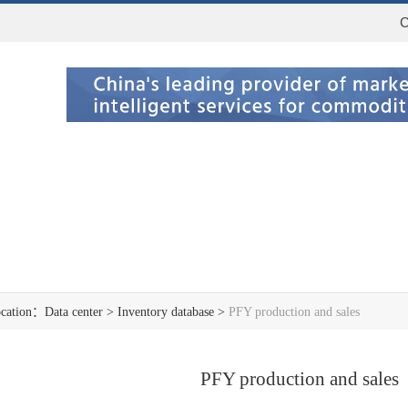
C
ocation：
Data center
>
Inventory database
>
PFY production and sales
PFY production and sales